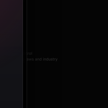
 services:
hird-party control
th applicable laws and industry
cluding: