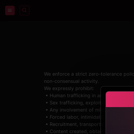
Skip
to
content
We enforce a strict zero-tolerance poli
non-consensual activity.
We expressly prohibit:
• Human trafficking in any form, as de
• Sex trafficking, exploitation, or com
• Any involvement of minors (under 18 y
• Forced labor, intimidation, threats, d
• Recruitment, transportation, transfer,
• Content created, obtained, or distribu