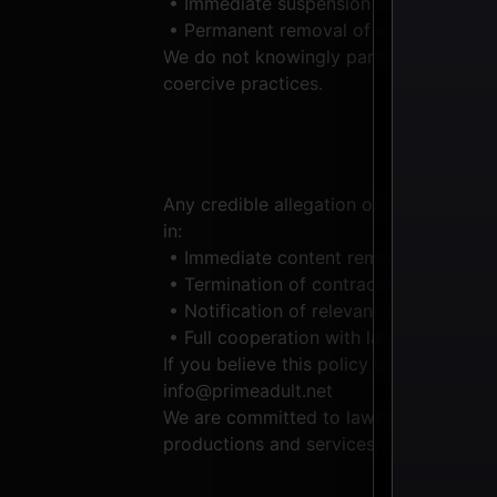
• Immediate suspension and investigati
• Permanent removal of any material fo
We do not knowingly partner with, contra
coercive practices.
Any credible allegation or suspicion of
in:
• Immediate content removal
• Termination of contracts or accounts
• Notification of relevant authorities
• Full cooperation with law enforcemen
If you believe this policy has been viol
info@primeadult.net
We are committed to lawful, ethical, an
productions and services.