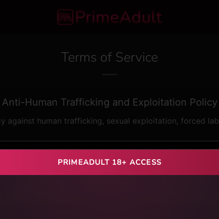
Terms of Service
Anti-Human Trafficking and Exploitation Policy
cy against human trafficking, sexual exploitation, forced la
fined under applicable international and domestic laws
PRIMEADULT 18+ ACCESS
mercial sexual exploitation of any person
ears of age) in adult content, in any capacity
ebt bondage, fraud, coercion, or abuse of vulnerability
 harboring, or receipt of persons for exploitative purposes
ted without the explicit, informed, and voluntary consent of