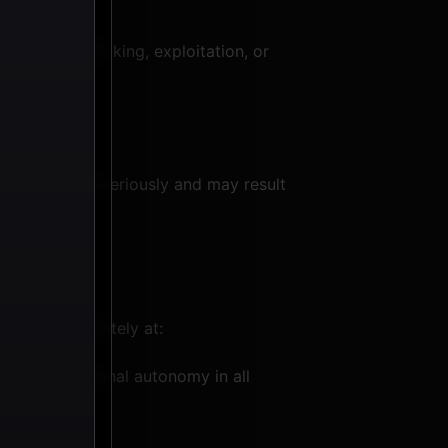
ful activity
aged in trafficking, exploitation, or
will be taken seriously and may result
act us immediately at:
ghts and personal autonomy in all