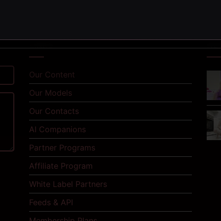
LINKS
NE
Our Content
Our Models
Our Contacts
AI Companions
Partner Programs
Affiliate Program
White Label Partners
Feeds & API
Membership Plans