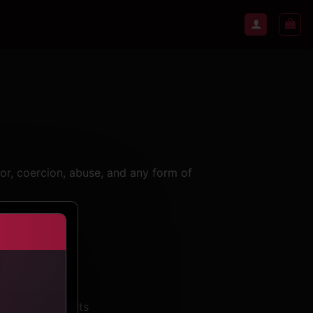
bor, coercion, abuse, and any form of
 all participants