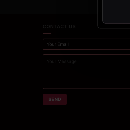
CONTACT US