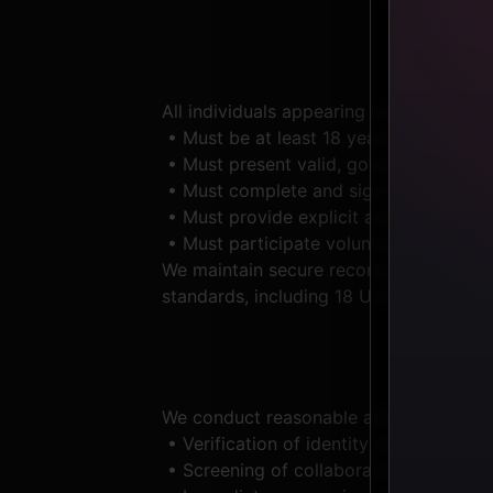
All individuals appearing in any conten
• Must be at least 18 years of age at t
• Must present valid, government-issued
• Must complete and sign written con
• Must provide explicit acknowledgment 
• Must participate voluntarily, without
We maintain secure records of age veri
standards, including 18 U.S.C. §2257 r
We conduct reasonable and ongoing due d
• Verification of identity and age prio
• Screening of collaborators, contracto