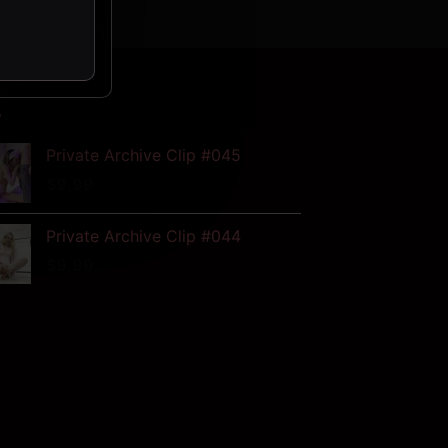
W
Private Archive Clip #045
$
9.99
Private Archive Clip #044
$
9.99