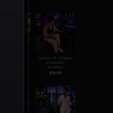
+
Adult Creator
Lesson 16 – Creator
siness Course –
production
ll Access Bundle
workflow
$
279.00
$
19.00