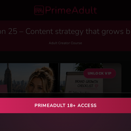
n 25 – Content strategy that grows 
Adult Creator Course
UNLOCK VIP
PRIMEADULT 18+ ACCESS