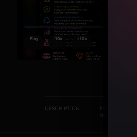
Play
-10s
+10s
Includes one co
DESCRIPTION
transcript/PDF 