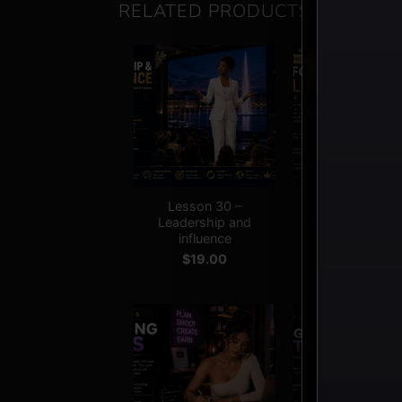
RELATED PRODUCTS
+
+
Lesson 30 –
Lesson 03 –
Leadership and
Platform rule
influence
$
19.00
$
19.00