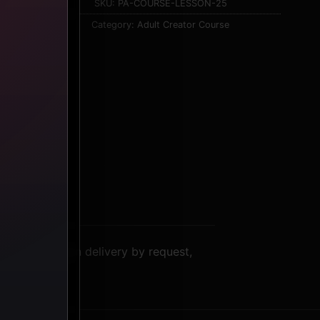
SKU:
PA-COURSE-LESSON-25
Category:
Adult Creator Course
: video lesson delivery by request,
context.