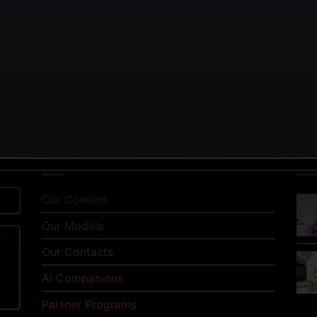
+
+
+
ting
Lesson 15 – Tropical
Lesson 26 –
Les
content and visual
Systems and
branding
automation
$
19.00
$
19.00
LINKS
NE
Our Content
Our Models
Our Contacts
AI Companions
Partner Programs