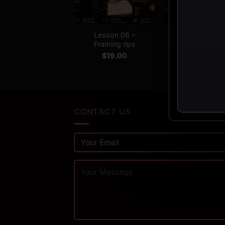
+
+
Lesson 06 –
Lesson 07 – Edi
Framing tips
secrets
$
19.00
$
19.00
CONTACT US