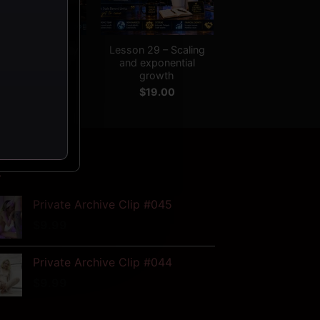
+
son 28 – Legacy
Lesson 29 – Scaling
and long-term
and exponential
impact
growth
$
19.00
$
19.00
W
Private Archive Clip #045
$
9.99
Private Archive Clip #044
$
9.99