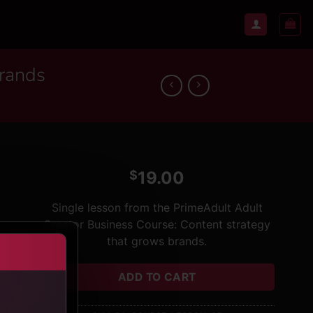
brands
$
19.00
Single lesson from the PrimeAdult Adult
Creator Business Course: Content strategy
that grows brands.
ADD TO CART